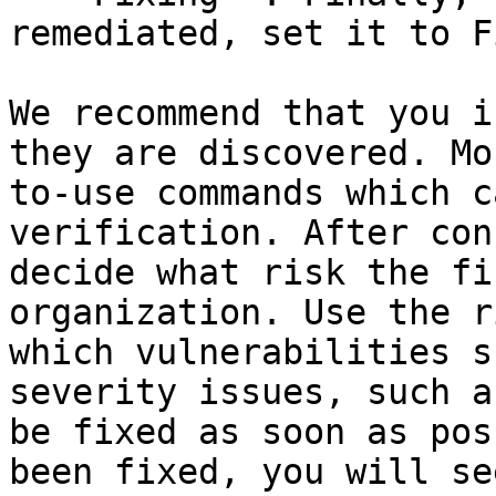
remediated, set it to F
We recommend that you i
they are discovered. Mo
to-use commands which c
verification. After con
decide what risk the fi
organization. Use the r
which vulnerabilities s
severity issues, such a
be fixed as soon as pos
been fixed, you will se