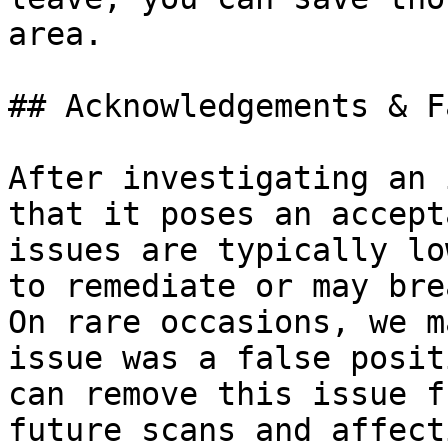
area.

## Acknowledgements & F
After investigating an 
that it poses an accept
issues are typically lo
to remediate or may bre
On rare occasions, we m
issue was a false posit
can remove this issue f
future scans and affect