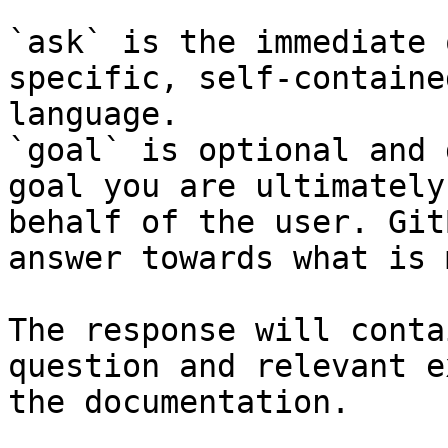
`ask` is the immediate 
specific, self-containe
language.

`goal` is optional and 
goal you are ultimately
behalf of the user. Git
answer towards what is 
The response will conta
question and relevant e
the documentation.
