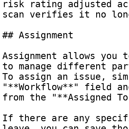
risk rating adjusted ac
scan verifies it no lon
## Assignment

Assignment allows you t
to manage different par
To assign an issue, sim
"**Workflow**" field an
from the "**Assigned To
If there are any specif
leave, you can save tho