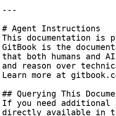
---

# Agent Instructions

This documentation is p
GitBook is the document
that both humans and AI
and reason over technic
Learn more at gitbook.co
## Querying This Docume
If you need additional 
directly available in t