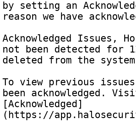
by setting an Acknowled
reason we have acknowle
Acknowledged Issues, Ho
not been detected for 1
deleted from the system.
To view previous issues
been acknowledged. Visi
[Acknowledged]
(https://app.halosecuri