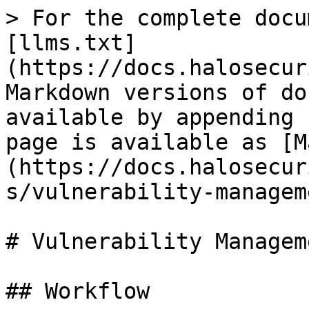
> For the complete docu
[llms.txt]
(https://docs.halosecur
Markdown versions of do
available by appending 
page is available as [M
(https://docs.halosecur
s/vulnerability-managem
# Vulnerability Manageme
## Workflow
