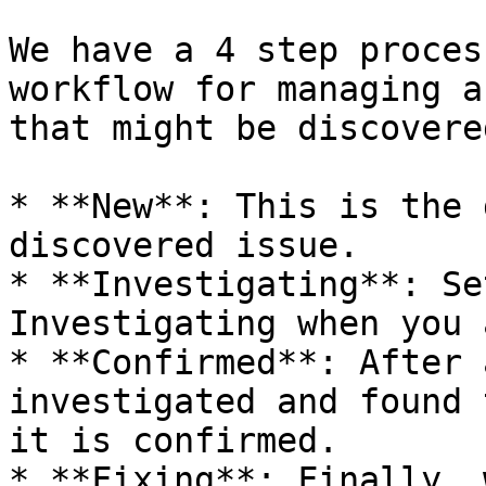
We have a 4 step proces
workflow for managing a
that might be discovere
* **New**: This is the 
discovered issue.

* **Investigating**: Se
Investigating when you 
* **Confirmed**: After 
investigated and found 
it is confirmed.

* **Fixing**: Finally, 