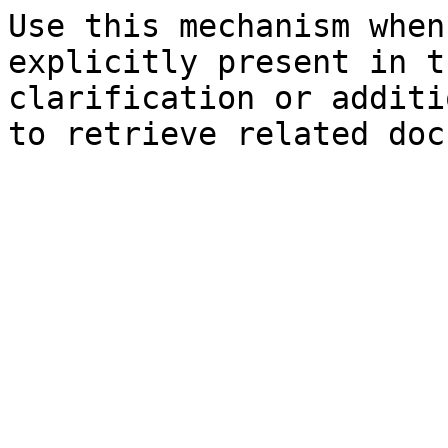
Use this mechanism when
explicitly present in t
clarification or additi