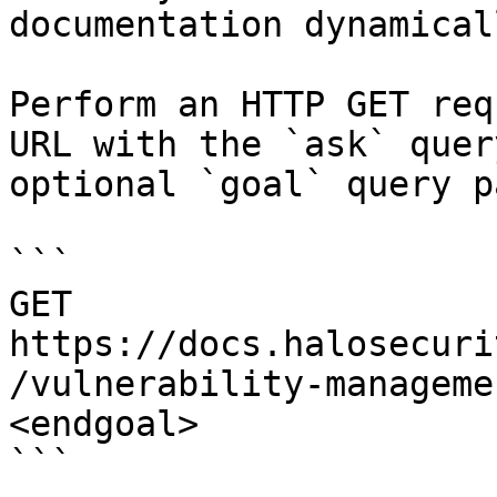
documentation dynamical
Perform an HTTP GET req
URL with the `ask` quer
optional `goal` query p
```

GET 
https://docs.halosecuri
/vulnerability-manageme
<endgoal>

```
