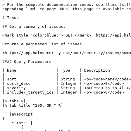
> For the complete documentation index, see [llms.txt](https://docs.halosecurity.com/api/llms.txt). Markdown versions of documentation pages are available by appending `.md` to page URLs; this page is available as [Markdown](https://docs.halosecurity.com/api/endpoints/vulnerability.md).

# Issue

## Get a summary of issues.

<mark style="color:blue;">`GET`</mark> `https://api.halosecurity.com/api/v1/issue/summary.json`

Returns a paginated list of issues.

<https://app.halosecurity.com/user/security/issues/summary>

#### Query Parameters

| Name                 | Type    | Description                                                                                                     |
| -------------------- | ------- | --------------------------------------------------------------------------------------------------------------- |
| sort                 | String  | <p><code>name</code> <em>(default)</em></p><p><code>severity</code></p><p><code>target-count</code></p>         |
| sort\_desc           | Integer | <p><code>0</code> = No <em>(default)</em></p><p><code>1</code> = Yes</p>                                        |
| severity             | String  | <p>Defaults to All</p><p>Specific Value:  <code>1</code> </p><p>Range: <code>3-5</code> or <code>>=1</code></p> |
| include\_target\_ids | Integer | <p><code>0</code> = No <em>(default)</em></p><p><code>1</code> = Yes</p>                                        |

{% tabs %}
{% tab title="200: OK " %}

```javascript
{
    "list": [
        {
            "target_count": 6,
            "issue": {
                "severity": 2,
                "issue_id": 1126115,
                "name": "Content-Security-Policy Not Implemented"
            },
            "target_ids": [
                111,
                222,
                333
            ]
        }
    ]
}
```

{% endtab %}
{% endtabs %}

## Get a list of issues.

<mark style="color:blue;">`GET`</mark> `https://api.halosecurity.com/api/v1/issue/list.json`

Returns a paginated list of issues.

<https://app.halosecurity.com/user/security/issues/list>

#### Query Parameters

| Name         | Type    | Description                                                                                                                                 |
| ------------ | ------- | ------------------------------------------------------------------------------------------------------------------------------------------- |
| issue\_id    | Integer | Filter by issue id                                                                                                                          |
| status       | String  | Filter by status ("new", "investigating", "confirmed", "fixing", "fixed", "ack\_false\_positive", "ack\_acceptable\_risk", "active", "ack") |
| assigned\_to | String  | Filter by assigned                                                                                                                          |
| severity     | Integer | Filter by severity                                                                                                                          |
| include\_ack | Integer | 1 = yes                                                                                                                                     |

{% tabs %}
{% tab title="200: OK " %}

```javascript
{
    "list": [
        {
            "issue": {
                "severity": 1,
                "issue_id": 1,
                "name": "Host Uptime Bas