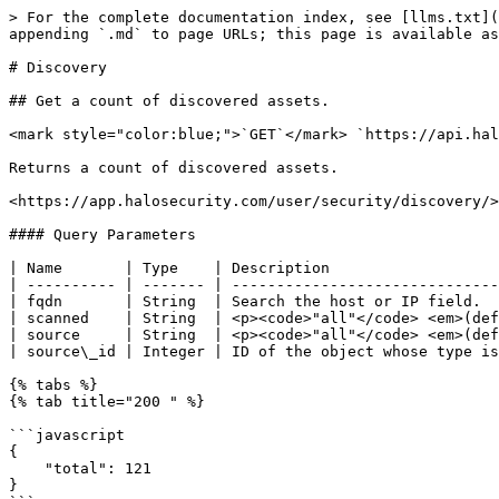
> For the complete documentation index, see [llms.txt](https://docs.halosecurity.com/api/llms.txt). Markdown versions of documentation pages are available by appending `.md` to page URLs; this page is available as [Markdown](https://docs.halosecurity.com/api/endpoints/discovery.md).

# Discovery

## Get a count of discovered assets.

<mark style="color:blue;">`GET`</mark> `https://api.halosecurity.com/api/v1/discovery/host-summary.json`

Returns a count of discovered assets.

<https://app.halosecurity.com/user/security/discovery/>

#### Query Parameters

| Name       | Type    | Description                                                                                                                           |
| ---------- | ------- | ------------------------------------------------------------------------------------------------------------------------------------- |
| fqdn       | String  | Search the host or IP field.                                                                                                          |
| scanned    | String  | <p><code>"all"</code> <em>(default)</em><br><code>"yes"</code><br><code>"no"</code><br><code>"ack"</code></p>                         |
| source     | String  | <p><code>"all"</code> <em>(default)</em><br><code>"domain"</code><br><code>"integration"</code><br><code>"network"</code></p>         |
| source\_id | Integer | ID of the object whose type is specified by the `source` field. For example, if `source` is `"domain"`, this is the ID of the domain. |

{% tabs %}
{% tab title="200 " %}

```javascript
{
    "total": 121
}
```

{% endtab %}
{% endtabs %}

## Get list of discovered assets.

<mark style="color:blue;">`GET`</mark> `https://api.halosecurity.com/api/v1/discovery/host-list.json`

Returns a paginated list of discovered assets.

<https://app.halosecurity.com/user/security/discovery/>

#### Query Parameters

{% hint style="info" %}
The parameters in [host-summary](#query-parameters) are available, along with the following additional parameters:
{% endhint %}

| Name       | Type    | Description                                                              |
| ---------- | ------- | ------------------------------------------------------------------------ |
| sort       | Integer | `0` = FQDN (default)                                                     |
| sort\_desc | Integer | <p><code>0</code> = No <em>(default)</em></p><p><code>1</code> = Yes</p> |
| hostinfo   | Integer | <p><code>0</code> = No <em>(default)</em></p><p><code>1</code> = Yes</p> |

{% tabs %}
{% tab title="200: OK " %}

```javascript
{
    "request": {
        "target_count": 1,
        "sort": "1"
    },
    "pagination": {
        "next": 100,
        "total": 0,
        "start": 0,
        "limit": 100
    },
    "list": [
        {
            "fqdn": "www.example.com",
            "hostinfo": {
                "geo": "US-WA",
                "http_code": 200,
                "ip": "0.0.0.0",
                "favicon_hash": "0",
                "pop_rank": 1,
                "http_location": "https://www.example.com/",
                "tags": [
                    "one",
                    "two"
                ]
            },
            "target": {
                "ip": "0.0.0.0",
                "name": "example",
                "host": "www.example.com",
                "id": 1,
                "scan_id": "0"
            }
        }
    ]
}
```

{% endtab %}
{% endtabs %}

## Get list of domains set for 