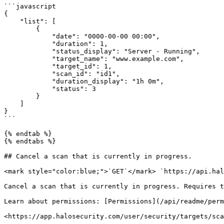
```javascript

{

    "list": [

        {

            "date": "0000-00-00 00:00",

            "duration": 1,

            "status_display": "Server - Running",

            "target_name": "www.example.com",

            "target_id": 1,

            "scan_id": "id1",

            "duration_display": "1h 0m",

            "status": 3

        }

    ]

}

```

{% endtab %}

{% endtabs %}

## Cancel a scan that is currently in progress.

<mark style="color:blue;">`GET`</mark> `https://api.hal
Cancel a scan that is currently in progress. Requires t
Learn about permissions: [Permissions](/api/readme/perm
<https://app.halosecurity.com/user/security/targets/sca