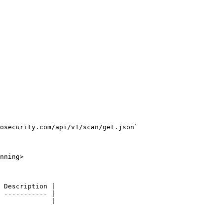
osecurity.com/api/v1/scan/get.json`

nning>

 Description |

 ----------- |

             |
