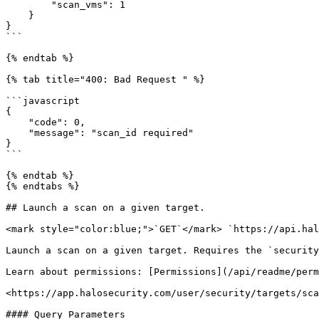
        "scan_vms": 1

    }

}

```

{% endtab %}

{% tab title="400: Bad Request " %}

```javascript

{

    "code": 0,

    "message": "scan_id required"

}

```

{% endtab %}

{% endtabs %}

## Launch a scan on a given target.

<mark style="color:blue;">`GET`</mark> `https://api.hal
Launch a scan on a given target. Requires the `security
Learn about permissions: [Permissions](/api/readme/perm
<https://app.halosecurity.com/user/security/targets/sca
#### Query Parameters
