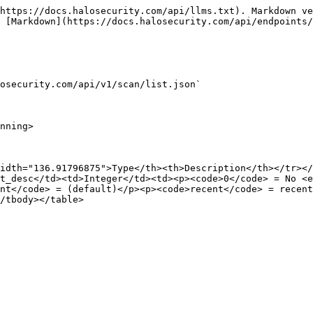
https://docs.halosecurity.com/api/llms.txt). Markdown ve
 [Markdown](https://docs.halosecurity.com/api/endpoints/
osecurity.com/api/v1/scan/list.json`

nning>

idth="136.91796875">Type</th><th>Description</th></tr></
t_desc</td><td>Integer</td><td><p><code>0</code> = No <
nt</code> = (default)</p><p><code>recent</code> = recent
/tbody></table>
