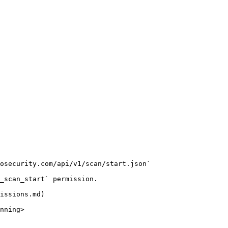
osecurity.com/api/v1/scan/start.json`

_scan_start` permission.

issions.md)

nning>
