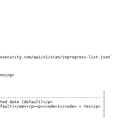
osecurity.com/api/v1/scan/inprogress-list.json`

nning>

                                           |

------------------------------------------ |

ted date (default)</p>                     |

fault)</em></p><p><code>1</code> = Yes</p> |

                                           |

                                           |
