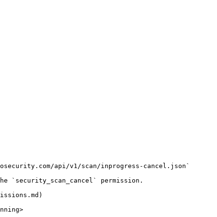
osecurity.com/api/v1/scan/inprogress-cancel.json`

he `security_scan_cancel` permission.

issions.md)

nning>
