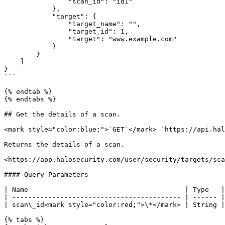
                "scan_id": "id1"

            },

            "target": {

                "target_name": "",

                "target_id": 1,

                "target": "www.example.com"

            }

        }

    ]

}

```

{% endtab %}

{% endtabs %}

## Get the details of a scan.

<mark style="color:blue;">`GET`</mark> `https://api.hal
Returns the details of a scan.

<https://app.halosecurity.com/user/security/targets/sca
#### Query Parameters

| Name                                       | Type   |
| ------------------------------------------ | ------ |
| scan\_id<mark style="color:red;">\*</mark> | String |
{% tabs %}
