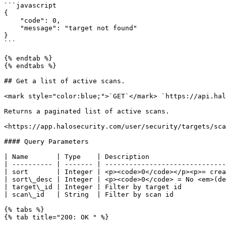
```javascript

{

    "code": 0,

    "message": "target not found"

}

```

{% endtab %}

{% endtabs %}

## Get a list of active scans.

<mark style="color:blue;">`GET`</mark> `https://api.hal
Returns a paginated list of active scans.

<https://app.halosecurity.com/user/security/targets/sca
#### Query Parameters

| Name       | Type    | Description                   
| ---------- | ------- | ------------------------------
| sort       | Integer | <p><code>0</code></p><p>= crea
| sort\_desc | Integer | <p><code>0</code> = No <em>(de
| target\_id | Integer | Filter by target id           
| scan\_id   | String  | Filter by scan id             
{% tabs %}

{% tab title="200: OK " %}
