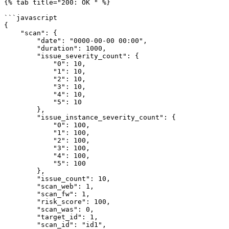
{% tab title="200: OK " %}

```javascript

{

    "scan": {

        "date": "0000-00-00 00:00",

        "duration": 1000,

        "issue_severity_count": {

            "0": 10,

            "1": 10,

            "2": 10,

            "3": 10,

            "4": 10,

            "5": 10

        },

        "issue_instance_severity_count": {

            "0": 100,

            "1": 100,

            "2": 100,

            "3": 100,

            "4": 100,

            "5": 100

        },

        "issue_count": 10,

        "scan_web": 1,

        "scan_fw": 1,

        "risk_score": 100,

        "scan_was": 0,

        "target_id": 1,

        "scan_id": "id1",
