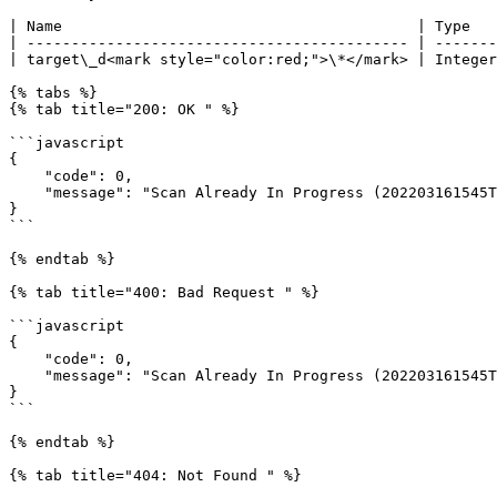
| Name                                        | Type   
| ------------------------------------------- | -------
| target\_d<mark style="color:red;">\*</mark> | Integer
{% tabs %}

{% tab title="200: OK " %}

```javascript

{

    "code": 0,

    "message": "Scan Already In Progress (202203161545TIa95TjO45S3ilhFzAvH)"

}

```

{% endtab %}

{% tab title="400: Bad Request " %}

```javascript

{

    "code": 0,

    "message": "Scan Already In Progress (202203161545TIa95TjO45S3ilhFzAvH)"

}

```

{% endtab %}

{% tab title="404: Not Found " %}
