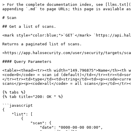
> For the complete documentation index, see [llms.txt](
appending `.md` to page URLs; this page is available as
# Scan

## Get a list of scans.

<mark style="color:blue;">`GET`</mark> `https://api.hal
Returns a paginated list of scans.

<https://app.halosecurity.com/user/security/targets/sca
#### Query Parameters

<table><thead><tr><th width="149.796875">Name</th><th w
<code>0</code> = scan id (default)</td></tr><tr><td>sor
</tr><tr><td>type</td><td>string</td><td><p><code>curre
scans</p><p><code>all</code> = all scans</p></td></tr><
{% tabs %}

{% tab title="200: OK " %}

```javascript

{

    "list": [

        {

            "scan": {

                "date": "0000-00-00 00:00",
