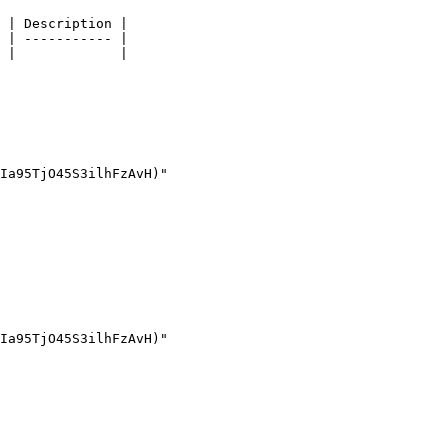
 | Description |

 | ----------- |

 |             |
