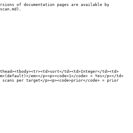
rsions of documentation pages are available by 
scan.md).

thead><tbody><tr><td>sort</td><td>Integer</td><td>
em>(default)</em></p><p><code>1</code> = Yes</p></td>
 scans per target</p><p><code>prior</code> = prior 