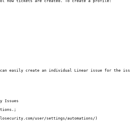
ol how tickets are created. To create a profile:

can easily create an individual Linear issue for the iss
y Issues

tions.;

losecurity.com/user/settings/automations/)
