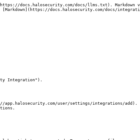
https://docs.halosecurity.com/docs/llms.txt). Markdown v
 [Markdown](https://docs.halosecurity.com/docs/integrati
ty Integration").

//app.halosecurity.com/user/settings/integrations/add).

tions.
