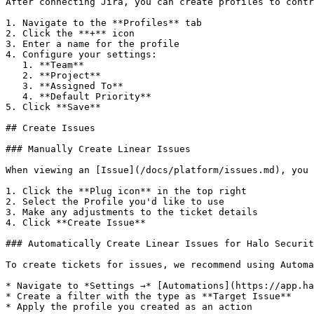
After connecting Jira, you can create profiles to contr
1. Navigate to the **Profiles** tab

2. Click the **+** icon

3. Enter a name for the profile

4. Configure your settings:

   1. **Team**

   2. **Project**

   3. **Assigned To**

   4. **Default Priority**

5. Click **Save**

## Create Issues

### Manually Create Linear Issues

When viewing an [Issue](/docs/platform/issues.md), you 
1. Click the **Plug icon** in the top right

2. Select the Profile you'd like to use

3. Make any adjustments to the ticket details

4. Click **Create Issue**

### Automatically Create Linear Issues for Halo Securit
To create tickets for issues, we recommend using Automa
* Navigate to *Settings →* [Automations](https://app.ha
* Create a filter with the type as **Target Issue**

* Apply the profile you created as an action
