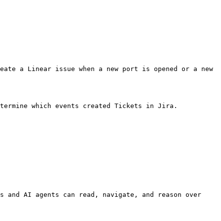
eate a Linear issue when a new port is opened or a new 
termine which events created Tickets in Jira.

s and AI agents can read, navigate, and reason over 