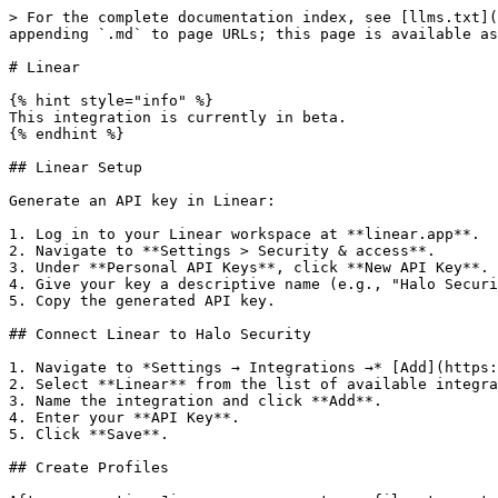
> For the complete documentation index, see [llms.txt](
appending `.md` to page URLs; this page is available as
# Linear

{% hint style="info" %}

This integration is currently in beta.

{% endhint %}

## Linear Setup

Generate an API key in Linear:

1. Log in to your Linear workspace at **linear.app**.

2. Navigate to **Settings > Security & access**.

3. Under **Personal API Keys**, click **New API Key**.

4. Give your key a descriptive name (e.g., "Halo Securi
5. Copy the generated API key.

## Connect Linear to Halo Security

1. Navigate to *Settings → Integrations →* [Add](https:
2. Select **Linear** from the list of available integra
3. Name the integration and click **Add**.

4. Enter your **API Key**.

5. Click **Save**.

## Create Profiles
