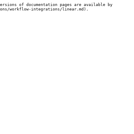
ersions of documentation pages are available by 
ons/workflow-integrations/linear.md).
