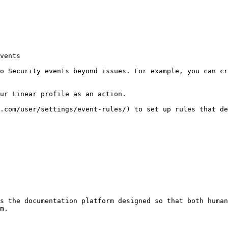
vents

o Security events beyond issues. For example, you can cr
ur Linear profile as an action.

.com/user/settings/event-rules/) to set up rules that de
s the documentation platform designed so that both human
m.
