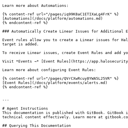
Learn more about Automations:

{% content-ref url="/pages/iq99K8aC1ETIXaLg4FrK" %}

[Automations](/docs/platform/automations.md)

{% endcontent-ref %}

### Automatically Create Linear Issues for Additional E
Event rules allow you to create a Linear issues for Hal
target is added.

To receive Linear issues, create Event Rules and add yo
Visit *Events →* [Event Rules](https://app.halosecurity
Learn more about configuring Event Rules:

{% content-ref url="/pages/QVrCXwRcuy8YWA5L25VR" %}

[Event Rules](/docs/platform/events/alerts.md)

{% endcontent-ref %}

---

# Agent Instructions

This documentation is published with GitBook. GitBook i
technical content effectively. Learn more at gitbook.co
## Querying This Documentation
