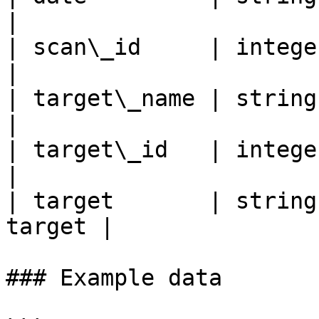
|

| scan\_id     | integer | ID
|

| target\_name | string  | 
|

| target\_id   | integer | I
|

| target       | string
target |

### Example data
