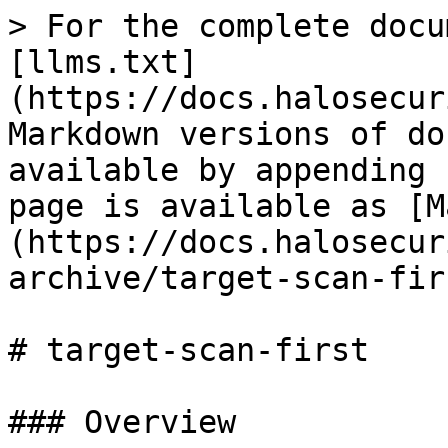
> For the complete docu
[llms.txt]
(https://docs.halosecur
Markdown versions of do
available by appending 
page is available as [M
(https://docs.halosecur
archive/target-scan-fir
# target-scan-first

### Overview
