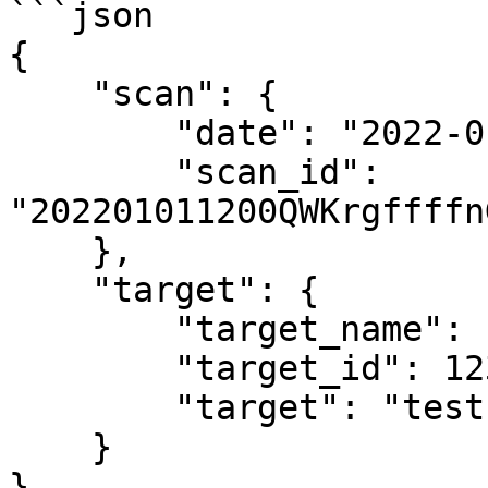
```json

{

    "scan": {

        "date": "2022-01-01 12:00",

        "scan_id": 
"202201011200QWKrgffffn
    },

    "target": {

        "target_name": "test",

        "target_id": 1234,

        "target": "test.example.com"

    }

}
