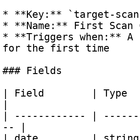
* **Key:** `target-scan
* **Name:** First Scan 
* **Triggers when:** A 
for the first time

### Fields

| Field        | Type    | Descr
|

| ------------ | ------
-- |

| date         | string  